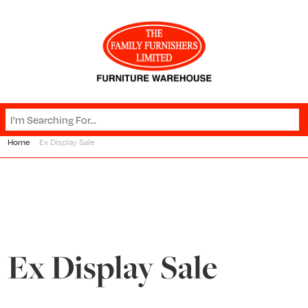
Home
Ex Display Sale
Ex Display Sale