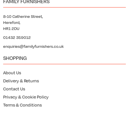
FAMILY FURNISHERS
8-10 Catherine Street,
Hereford,
HR1 2DU
01432 359012
enquiries@familyfurnishers.co.uk
SHOPPING
About Us
Delivery & Returns
Contact Us
Privacy & Cookie Policy
Terms & Conditions