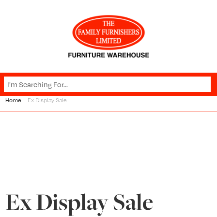
Home
Ex Display Sale
Ex Display Sale