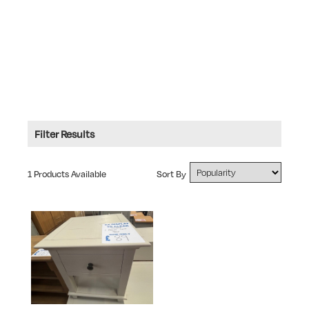
Filter Results
Type: Bedside Cabinets
1 Products Available
Sort By
RANGE
Ex Display Sale
TYPE
Bedside Cabinets