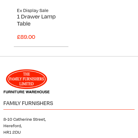
Ex Display Sale
1 Drawer Lamp
Table
£89.00
FAMILY FURNISHERS
8-10 Catherine Street,
Hereford,
HR1 2DU