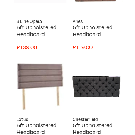
8 Line Opera
Aries
5ft Upholstered
5ft Upholstered
Headboard
Headboard
£139.00
£119.00
Lotus
Chesterfield
5ft Upholstered
5ft Upholstered
Headboard
Headboard