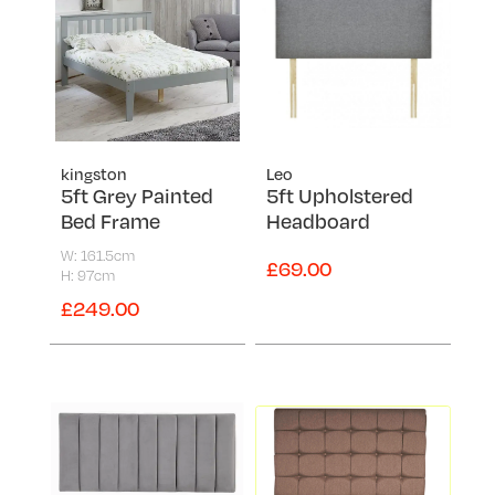
Reo
Special Ortho
Super Ortho
Topaz
Vermont
kingston
Leo
Victoria
5ft Grey Painted
5ft Upholstered
Bed Frame
Headboard
W: 161.5cm
£69.00
H: 97cm
£249.00