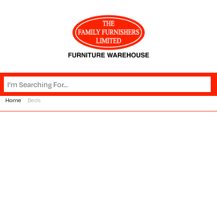
Home
Beds