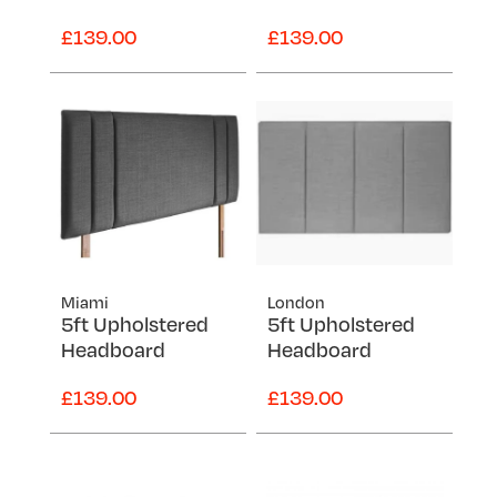
£139.00
£139.00
Miami
London
5ft Upholstered
5ft Upholstered
Headboard
Headboard
£139.00
£139.00