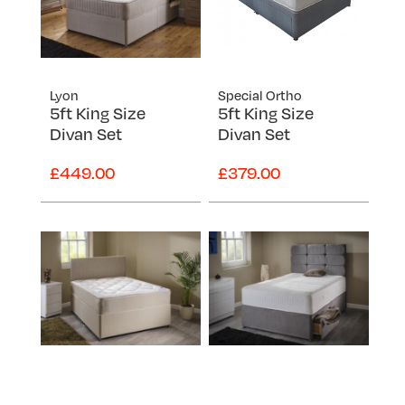
Lyon
Special Ortho
5ft King Size
5ft King Size
Divan Set
Divan Set
£449.00
£379.00
Super Ortho
Topaz