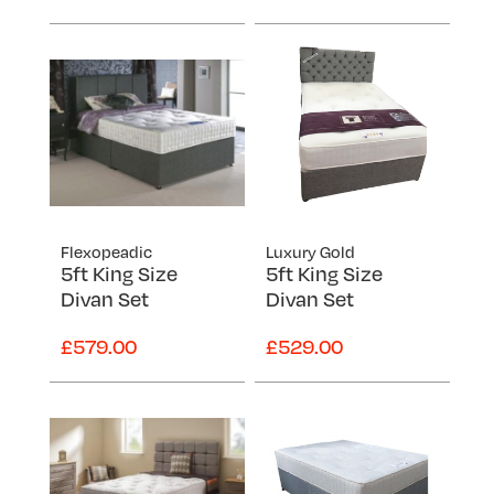
Flexopeadic
Luxury Gold
5ft King Size
5ft King Size
Divan Set
Divan Set
£579.00
£529.00