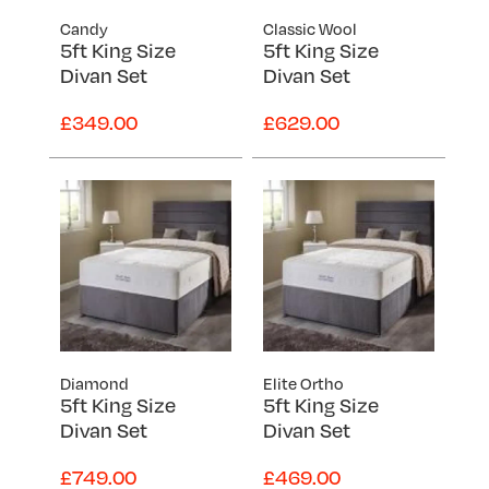
Candy
Classic Wool
5ft King Size
5ft King Size
Divan Set
Divan Set
£349.00
£629.00
Diamond
Elite Ortho
5ft King Size
5ft King Size
Divan Set
Divan Set
£749.00
£469.00