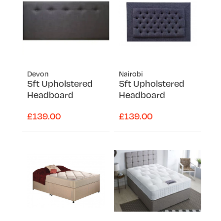
Devon
Nairobi
5ft Upholstered
5ft Upholstered
Headboard
Headboard
£139.00
£139.00