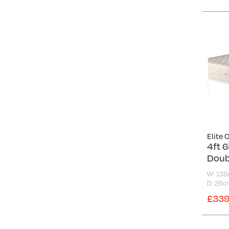
Elite 
4ft 
Doub
W: 13
D: 26c
£339