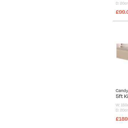
Medium-Firm
D: 20c
Reo
Soft
£99.
Special Ortho
Soft-Medium
Super Ortho
Victoria
Warwick
White Label
Cand
5ft K
W: 15
D: 20c
£189