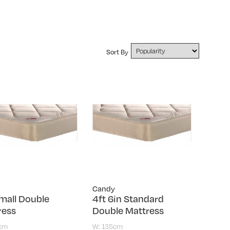
Sort By
Candy
mall Double
4ft 6in Standard
ress
Double Mattress
0cm
W: 135cm