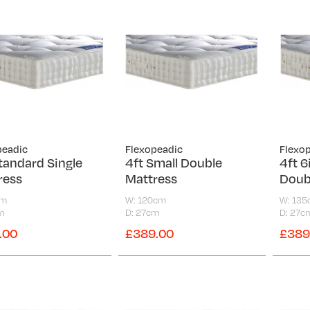
peadic
Flexopeadic
Flexo
tandard Single
4ft Small Double
4ft 6
ress
Mattress
Doub
cm
W: 120cm
W: 13
m
D: 27cm
D: 27c
.00
£389.00
£389