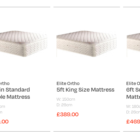
Ortho
Elite Ortho
Elite 
6in Standard
5ft King Size Mattress
6ft S
le Mattress
Matt
W: 150cm
D: 26cm
5cm
W: 18
m
D: 26c
£389.00
.00
£469