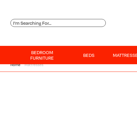
BEDROOM
BEDS
MATTRESS
FURNITURE
Home
Mattresses