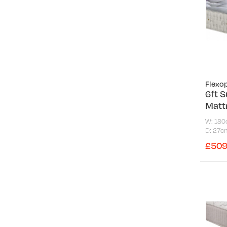
Flexo
6ft S
Matt
W: 18
D: 27c
£509