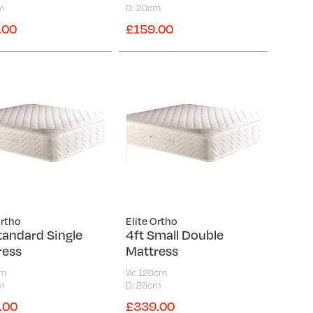
m
D: 20cm
.00
£159.00
Ortho
Elite Ortho
tandard Single
4ft Small Double
ress
Mattress
cm
W: 120cm
m
D: 26cm
.00
£339.00