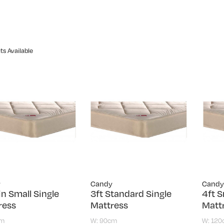
ts Available
y
Candy
Candy
in Small Single
3ft Standard Single
4ft S
ress
Mattress
Matt
cm
W: 90cm
W: 12