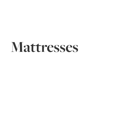
Mattresses