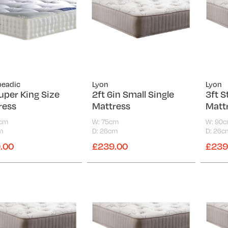
peadic
Lyon
Lyon
uper King Size
2ft 6in Small Single
3ft S
ress
Mattress
Matt
0cm
W: 75cm
W: 90
m
D: 26cm
D: 26c
.00
£239.00
£239