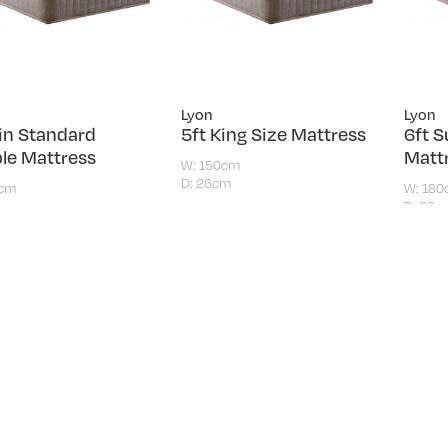
Lyon
Lyon
6in Standard
5ft King Size Mattress
6ft S
le Mattress
Matt
W: 150cm
D: 26cm
5cm
W: 18
m
D: 26c
£319.00
.00
£419
Load more produc
AMILY FURNISHERS
SHOPP