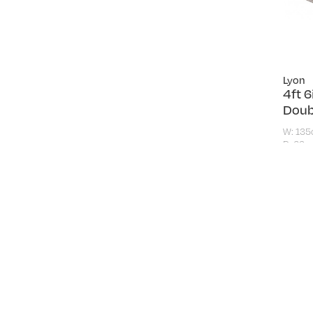
Lyon
4ft 
Doub
W: 13
D: 26c
£289
F