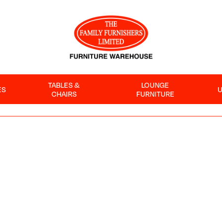
TABLES &
LOUNGE
ES
CHAIRS
FURNITURE