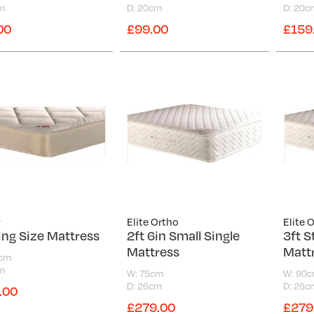
m
D: 20cm
D: 20c
00
£99.00
£159
y
Elite Ortho
Elite 
ing Size Mattress
2ft 6in Small Single
3ft S
Mattress
Matt
0cm
m
W: 75cm
W: 90
D: 26cm
D: 26c
.00
£279.00
£279