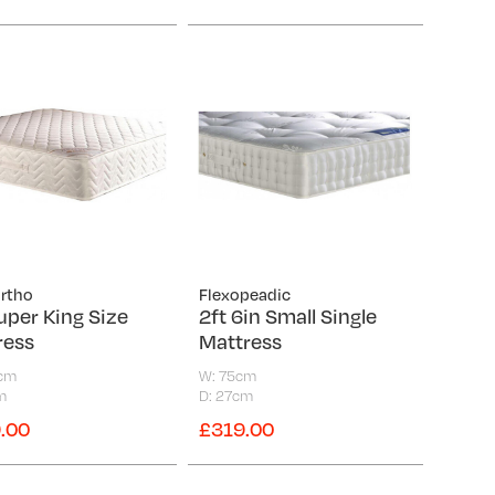
Ortho
Flexopeadic
uper King Size
2ft 6in Small Single
ress
Mattress
0cm
W: 75cm
m
D: 27cm
.00
£319.00