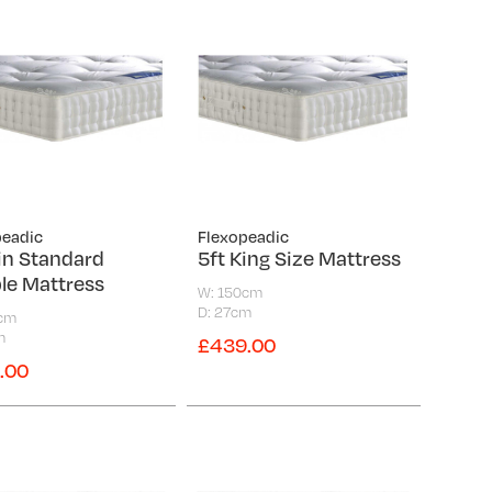
peadic
Flexopeadic
in Standard
5ft King Size Mattress
le Mattress
W: 150cm
D: 27cm
5cm
m
£439.00
.00