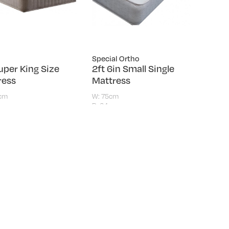
Special Ortho
uper King Size
2ft 6in Small Single
ress
Mattress
0cm
W: 75cm
m
D: 24cm
.00
£159.00
ts
ING