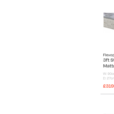
Flexo
3ft S
Matt
W: 90
D: 27c
£319