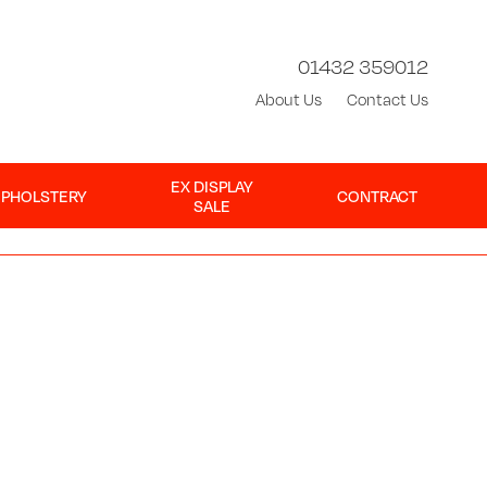
01432 359012
About Us
Contact Us
EX DISPLAY
UPHOLSTERY
CONTRACT
SALE