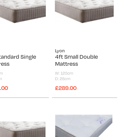
Lyon
tandard Single
4ft Small Double
ress
Mattress
cm
W: 120cm
m
D: 26cm
.00
£289.00