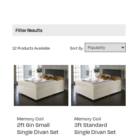
Filter Results
Type: Memory Foam Top
12 Products Available
Sort By
RANGE
Memory Coil
FIRMNESS RATING
3
SIZE
King Size
TYPE
Small Double
Divan Sets
Small Single
Memory Foam Top
Memory Coil
Memory Coil
Standard Double
2ft 6in Small
3ft Standard
Package Deals
Single Divan Set
Single Divan Set
Standard Single