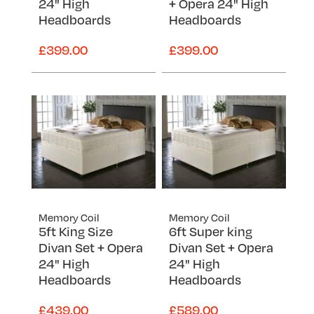
24" High
+ Opera 24" High
Headboards
Headboards
£399.00
£399.00
Memory Coil
Memory Coil
5ft King Size
6ft Super king
Divan Set + Opera
Divan Set + Opera
24" High
24" High
Headboards
Headboards
£439.00
£589.00