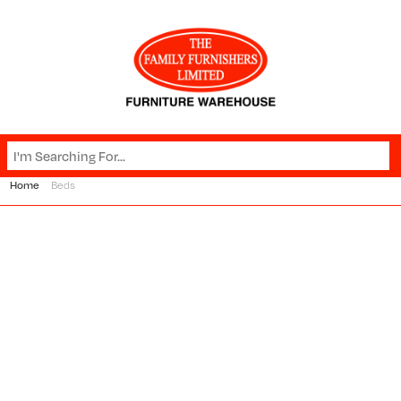
Home
Beds