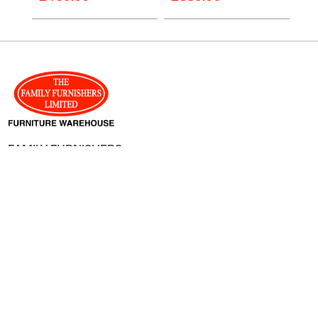
FAMILY FURNISHERS
8-10 Catherine Street,
Hereford,
HR1 2DU
01432 359012
enquiries@familyfurnishers.co.uk
SHOPPING