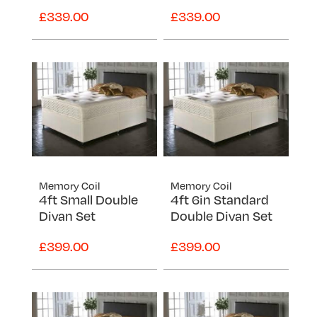
Super King
£339.00
£339.00
Memory Coil
Memory Coil
4ft Small Double
4ft 6in Standard
Divan Set
Double Divan Set
£399.00
£399.00