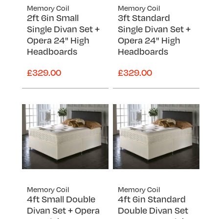
Memory Coil
Memory Coil
2ft 6in Small
3ft Standard
Single Divan Set +
Single Divan Set +
Opera 24" High
Opera 24" High
Headboards
Headboards
£329.00
£329.00
Memory Coil
Memory Coil
4ft Small Double
4ft 6in Standard
Divan Set + Opera
Double Divan Set